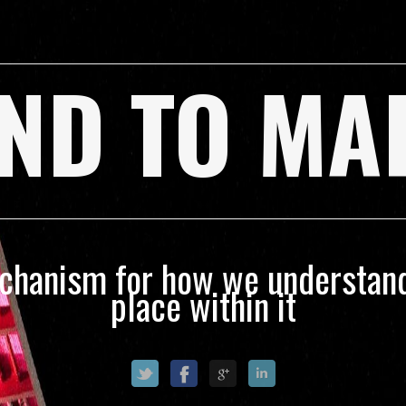
ND TO MA
echanism for how we understand
place within it