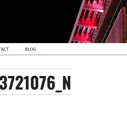
TACT
BLOG
3721076_N