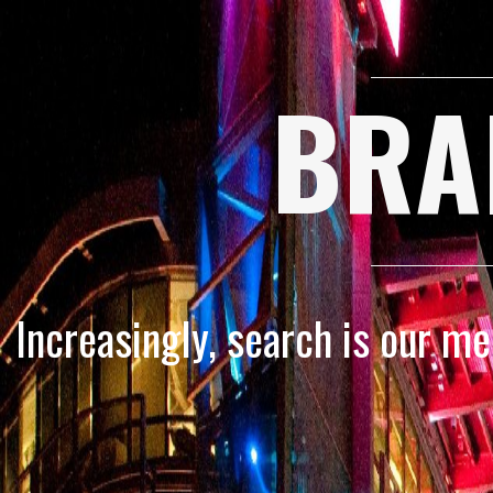
BRA
Increasingly, search is our m