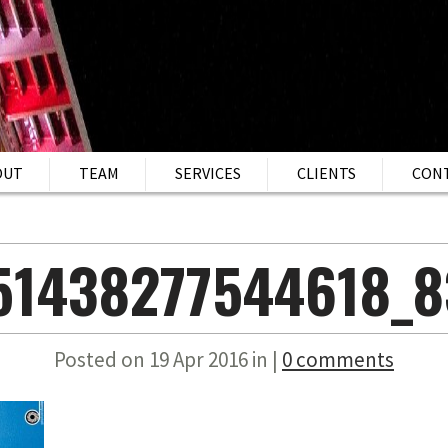
OUT
TEAM
SERVICES
CLIENTS
CON
151438277544618_8
Posted on 19 Apr 2016 in |
0 comments