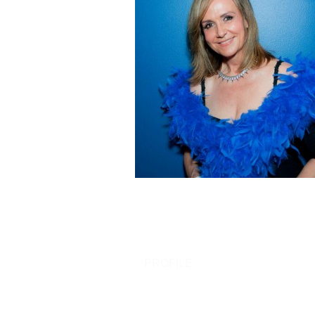
PROFILE