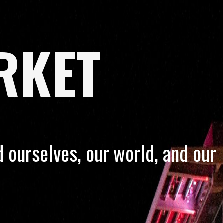
RKET
 ourselves, our world, and our