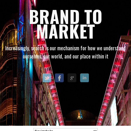
BRAND TO
MARKET
Increasingly, search is our mechanism for how we understand
ourselves, our world, and our place within it