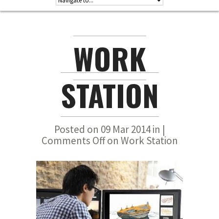
WORK
STATION
Posted on 09 Mar 2014 in |
Comments Off
on Work Station