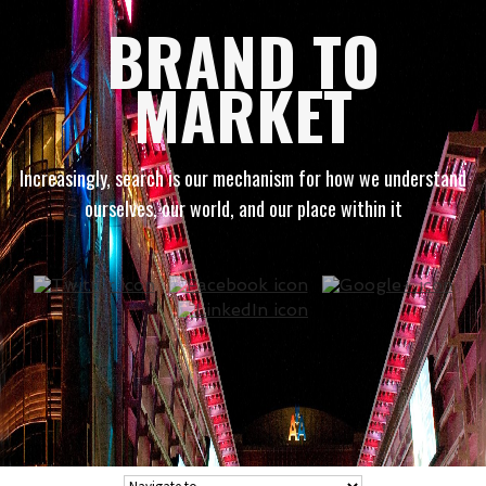
BRAND TO
MARKET
Increasingly, search is our mechanism for how we understand
ourselves, our world, and our place within it