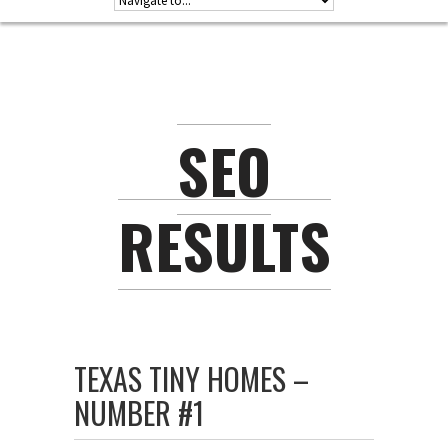
SEO
RESULTS
TEXAS TINY HOMES –
NUMBER #1