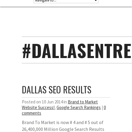
#DALLASENTR
DALLAS SEO RESULTS
Posted on 10 Jun 2014 in
Brand to Market
Website Success!
,
Google Search Rankings
|
0
comments
Brand To Market is now # 4 and # 5 out of
26,400,000 Million Google Search Results