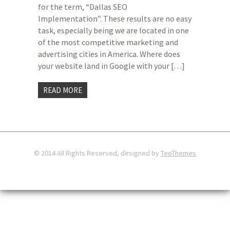
for the term, “Dallas SEO
Implementation”. These results are no easy
task, especially being we are located in one
of the most competitive marketing and
advertising cities in America. Where does
your website land in Google with your […]
READ MORE
© 2014 All Rights Reserved, designed by
TeoThemes