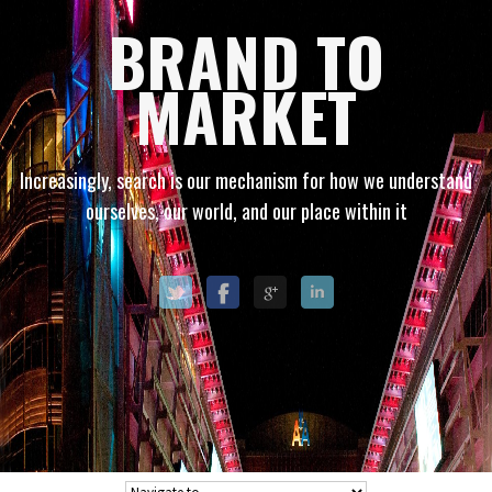
BRAND TO
MARKET
Increasingly, search is our mechanism for how we understand
ourselves, our world, and our place within it