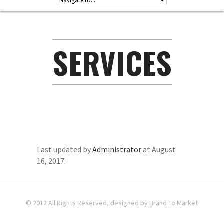
SERVICES
Last updated by
Administrator
at
August
16, 2017
.
© 2012 All Rights Reserved, designed by Brand To Market