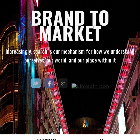
BRAND TO
MARKET
Increasingly, search is our mechanism for how we understand
ourselves, our world, and our place within it