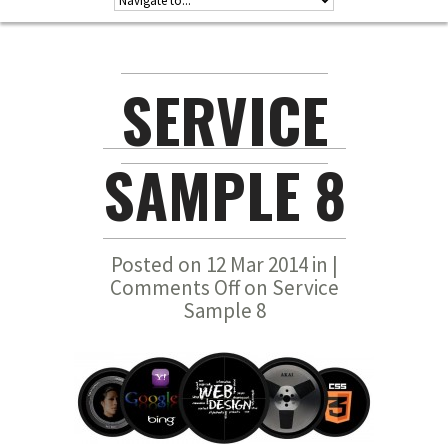
SERVICE
SAMPLE 8
Posted on 12 Mar 2014 in |
Comments Off
on Service
Sample 8