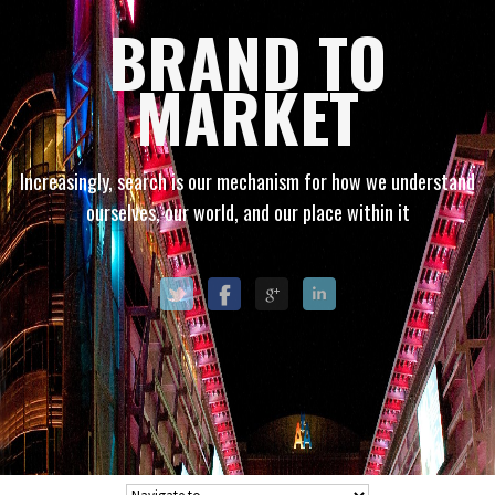
BRAND TO
MARKET
Increasingly, search is our mechanism for how we understand
ourselves, our world, and our place within it