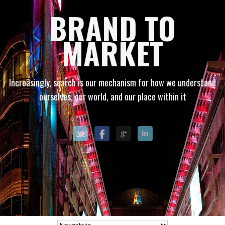
BRAND TO
MARKET
Increasingly, search is our mechanism for how we understand
ourselves, our world, and our place within it