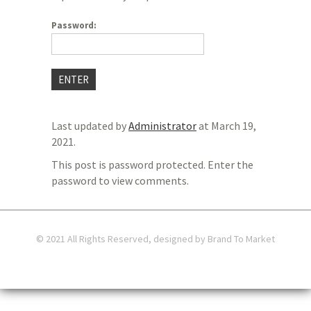
Password:
Last updated by
Administrator
at
March 19,
2021
.
This post is password protected. Enter the
password to view comments.
© 2021 All Rights Reserved, designed by Brand To Market