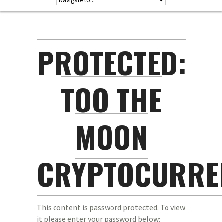
PROTECTED:
TOO THE
MOON
CRYPTOCURRE
This content is password protected. To view
it please enter your password below: