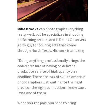
Mike Brooks
can photograph everything
really well, but he specializes in shooting
performing artists, and is Dallas Observers
go to guy for touring acts that come
through North Texas. His work is amazing
“Doing anything professionally brings the
added pressure of having to deliver a
product or service of high quality on a
deadline. There are lots of skilled amateur
photographers just waiting for the right
break or the right connection. I know cause
I was one of them.
When you get paid, you need to bring