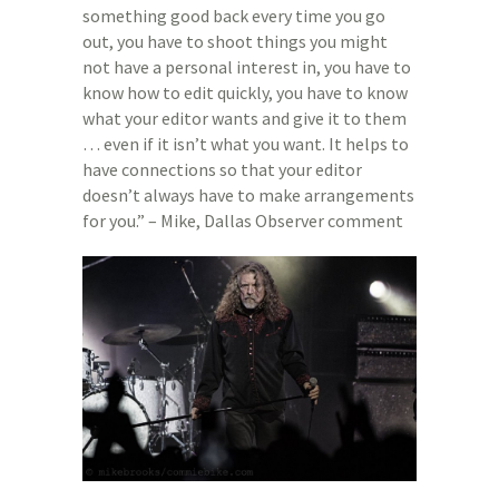
something good back every time you go
out, you have to shoot things you might
not have a personal interest in, you have to
know how to edit quickly, you have to know
what your editor wants and give it to them
… even if it isn’t what you want. It helps to
have connections so that your editor
doesn’t always have to make arrangements
for you.” – Mike, Dallas Observer comment