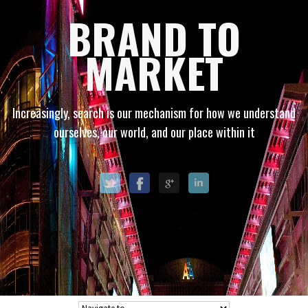
BRAND TO
MARKET
Increasingly, search is our mechanism for how we understand
ourselves, our world, and our place within it