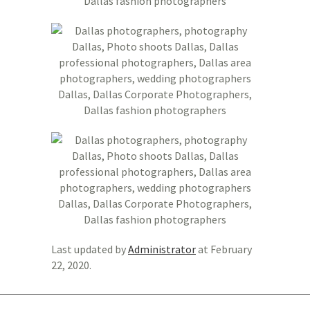
Last updated by
Administrator
at
February
22, 2020
.