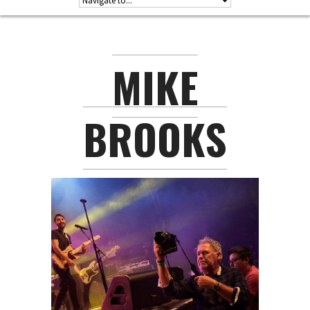
MIKE
BROOKS