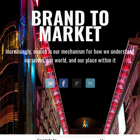
BRAND TO
MARKET
Increasingly, search is our mechanism for how we understand
ourselves, our world, and our place within it