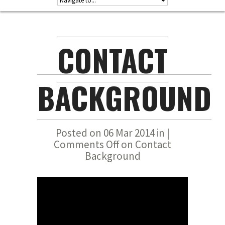
CONTACT
BACKGROUND
Posted on 06 Mar 2014 in |
Comments Off
on Contact
Background