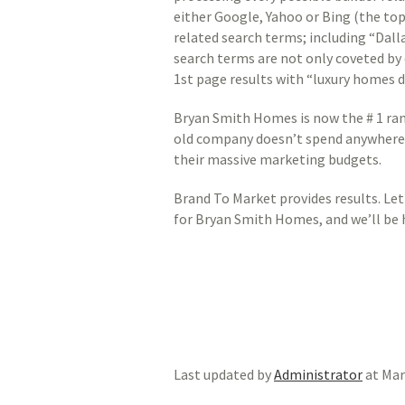
either Google, Yahoo or Bing (the top
related search terms; including “Dal
search terms are not only coveted by e
1st page results with “luxury homes d
Bryan Smith Homes is now the # 1 ran
old company doesn’t spend anywhere n
their massive marketing budgets.
Brand To Market provides results. Let 
for Bryan Smith Homes, and we’ll be 
Last updated by
Administrator
at
Mar