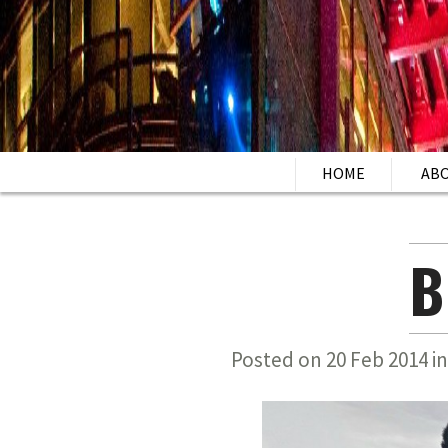
HOME
AB
B
Posted on 20 Feb 2014 i