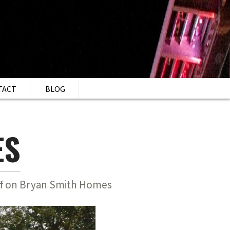
TACT
BLOG
ES
f
on Bryan Smith Homes