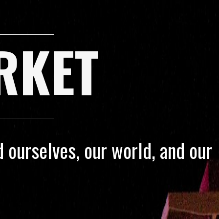
RKET
 ourselves, our world, and our