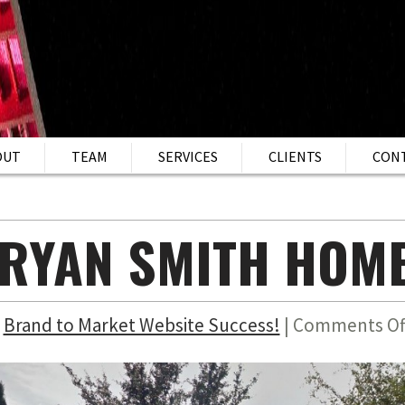
OUT
TEAM
SERVICES
CLIENTS
CON
RYAN SMITH HOM
n
Brand to Market Website Success!
|
Comments Of