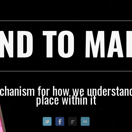
ND TO MA
echanism for how we understand
place within it