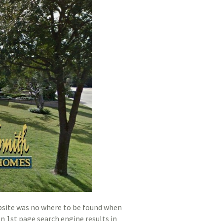
bsite was no where to be found when
n 1st page search engine results in