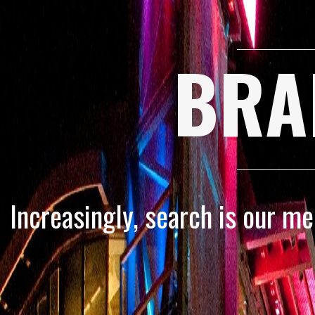
BRA
Increasingly, search is our m