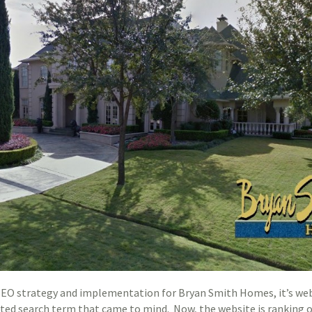
 SEO strategy and implementation for Bryan Smith Homes, it’s we
ated search term that came to mind. Now, the website is ranking o