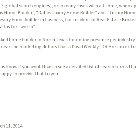
 3 global search engines), or in many cases with all three, when a
las Home Builder”, “Dallas Luxury Home Builder” and “Luxury Home
very home builder in business, but residential Real Estate Brokers
allas fort worth”.
ked home builder in North Texas for online presence per industry 
ear the marketing dollars that a David Weekly, DR Horton or Tol
us know if you would like to see a detailed list of search terms th
happy to provide that to you.
ch 11, 2014
.