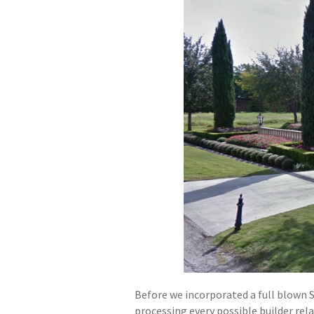
Before we incorporated a full blown
processing every possible builder rel