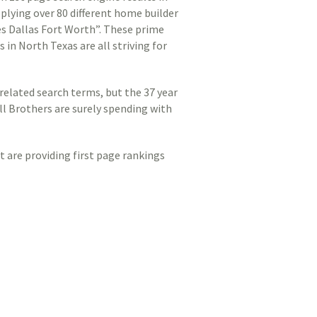
pplying over 80 different home builder
s Dallas Fort Worth”. These prime
 in North Texas are all striving for
related search terms, but the 37 year
l Brothers are surely spending with
at are providing first page rankings