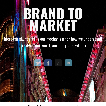
BRAND TO
MARKET
Increasingly, search is our mechanism for how we understand
ourselves, our world, and our place within it