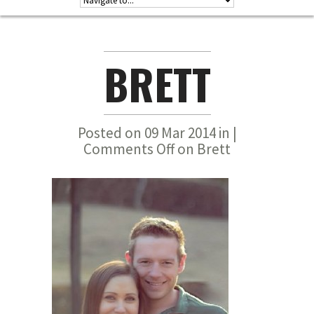
BRETT
Posted on 09 Mar 2014 in |
Comments Off
on Brett