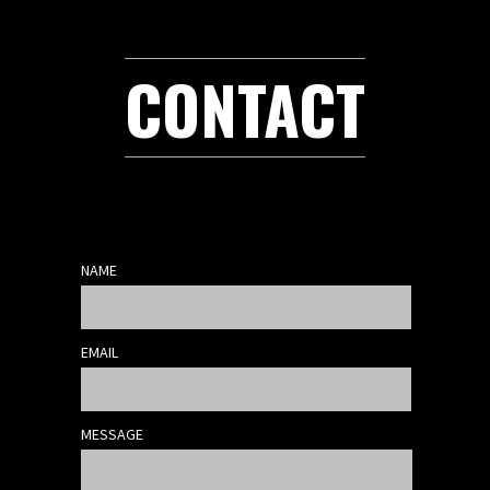
CONTACT
NAME
EMAIL
MESSAGE