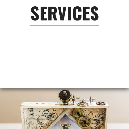
SERVICES