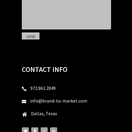
CONTACT INFO
972.861.2849
info@brand-to-market.com
Dallas, Texas