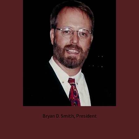
Bryan D. Smith, President