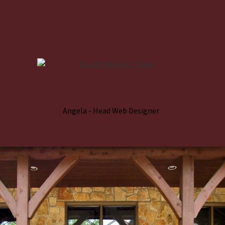
Angela - Head Web Designer