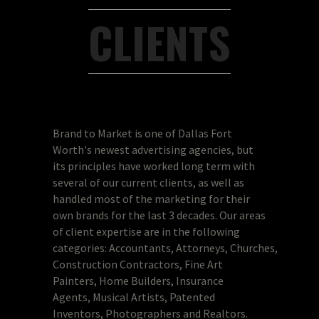
CLIENTS
Brand to Market is one of Dallas Fort
Worth's newest advertising agencies, but
its principles have worked long term with
several of our current clients, as well as
handled most of the marketing for their
own brands for the last 3 decades. Our areas
of client expertise are in the following
categories: Accountants, Attorneys, Churches,
Construction Contractors, Fine Art
Painters, Home Builders, Insurance
Agents, Musical Artists, Patented
Inventors, Photographers and Realtors.