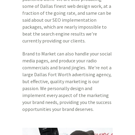
some of Dallas finest web design work, at a
fraction of the going rate, and same can be
said about our SEO implementation
packages, which are nearly impossible to
beat the search engine results we're
currently providing our clients.
Brand to Market can also handle your social
media pages, and produce your radio
commercials and brand jingles. We're not a
large Dallas Fort Worth advertising agency,
but effective, quality marketing is our
passion. We personally design and
implement every aspect of the marketing
your brand needs, providing you the success
opportunities your brand deserves.