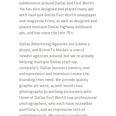
subdivisions around Dallas and Fort Worth.
He has also designed and placed many ads
with multiple Dallas Fort Worth newspaper
and magazine firms, as well as designed and
placed multiple Dallas highway billboard
ads, and has since the late 70's.
Dallas Advertising Agencies are a dime a
dozen, and Brand To Market is one of
newest agencies around, but we're already
helping multiple Dallas start-up
company's, Dallas business owners, and
entrepreneurs and inventors create the
branding they need. We provide quality
graphic art work, as well world class
photography by working exclusively with
three of Dallas Fort Worth top professional
photographers, who each have incredible
portfolio's, and an impressive lists of
published work. We are also producing