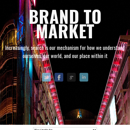
BRAND TO
MARKET
Increasingly, search is our mechanism for how we understand
ourselves, our world, and our place within it