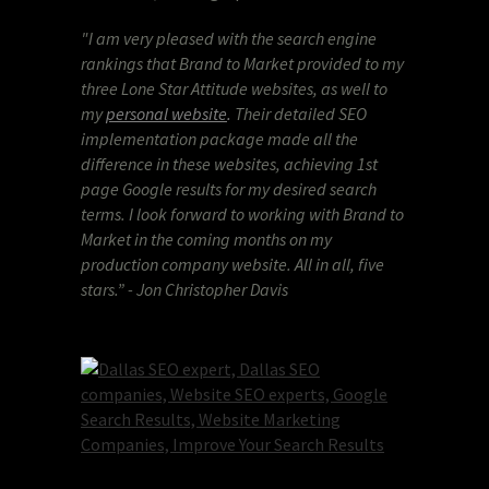
"I am very pleased with the search engine
rankings that Brand to Market provided to my
three Lone Star Attitude websites, as well to
my
personal website
.
Their detailed SEO
implementation package made all the
difference in these websites, achieving 1st
page Google results for my desired search
terms. I look forward to working with Brand to
Market in the coming months on my
production company website. All in all, five
stars.” - Jon Christopher Davis