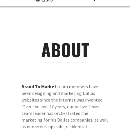
ABOUT
Brand To Market
team members have
been designing and marketing Dallas
websites since the internet was invented.
Over the last 47 years, our native Texas
team leader has orchestrated the
marketing for his Dallas companies, as well
as numerous upscale, residential