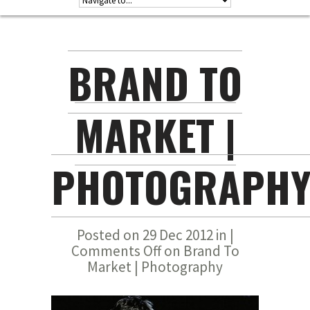
BRAND TO
MARKET |
PHOTOGRAPH
Posted on 29 Dec 2012 in |
Comments Off
on Brand To
Market | Photography