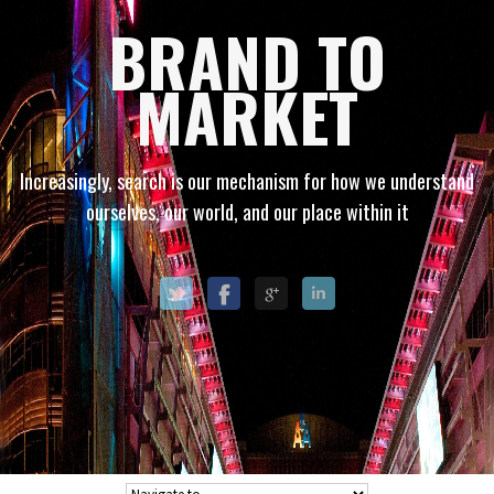
BRAND TO
MARKET
Increasingly, search is our mechanism for how we understand
ourselves, our world, and our place within it